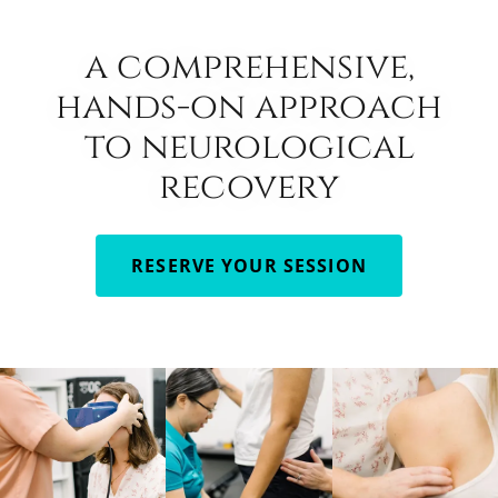
a comprehensive,
hands-on approach
to neurological
recovery
RESERVE YOUR SESSION