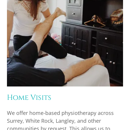
Home Visits
We offer home-based physiotherapy across
Surrey, White Rock, Langley, and other
communities by request. This allows us to