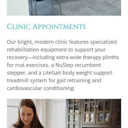
Clinic Appointments
Our bright, modern clinic features specialized
rehabilitation equipment to support your
recovery—including extra-wide therapy plinths
for mat exercises, a NuStep recumbent
stepper, and a LiteGait body weight support
treadmill system for gait retraining and
cardiovascular conditioning.