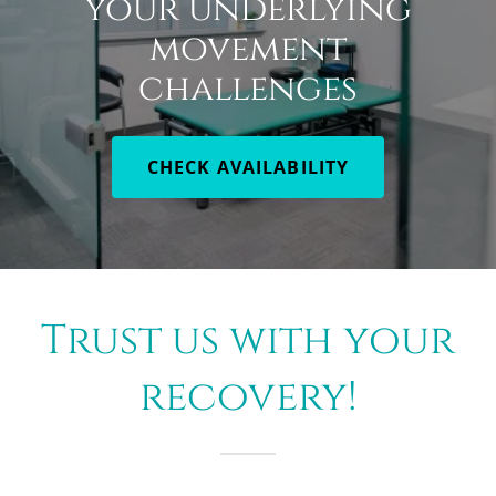
your underlying
movement
challenges
CHECK AVAILABILITY
Trust us with your
recovery!