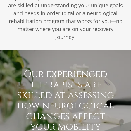
are skilled at understanding your unique goals
and needs in order to tailor a neurological
rehabilitation program that works for you—no
matter where you are on your recovery
journey.
Our experienced
therapists are
skilled at assessing
how neurological
changes affect
your mobility