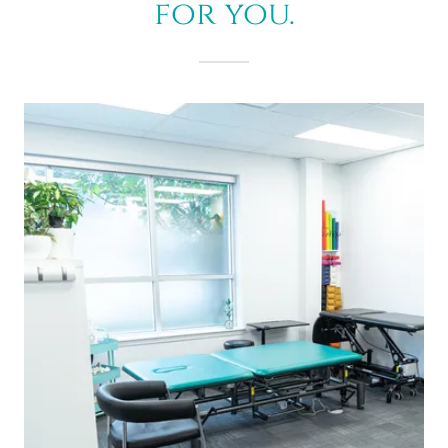
for you.