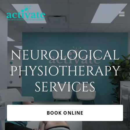
NEUROLOGICAL
PHYSIOTHERAPY
SERVICES
BOOK ONLINE