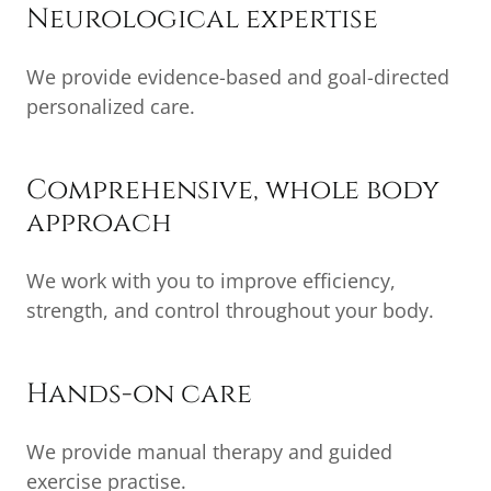
Neurological expertise
We provide evidence-based and goal-directed
personalized care.
Comprehensive, whole body
approach
We work with you to improve efficiency,
strength, and control throughout your body.
Hands-on care
We provide manual therapy and guided
exercise practise.