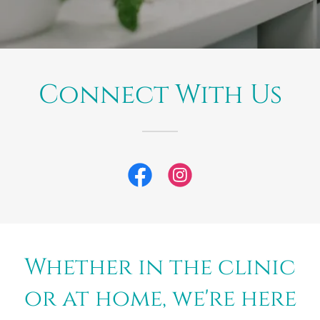
Connect With Us
Whether in the clinic
or at home, we're here