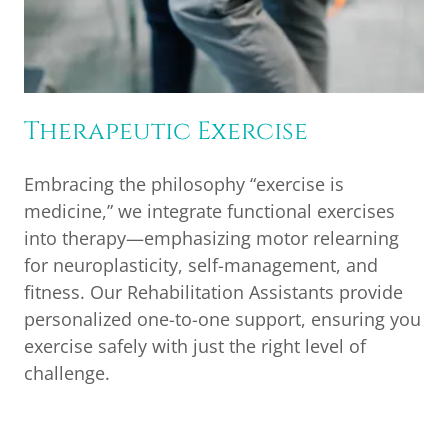
Therapeutic Exercise
Embracing the philosophy “exercise is
medicine,” we integrate functional exercises
into therapy—emphasizing motor relearning
for neuroplasticity, self-management, and
fitness. Our Rehabilitation Assistants provide
personalized one-to-one support, ensuring you
exercise safely with just the right level of
challenge.