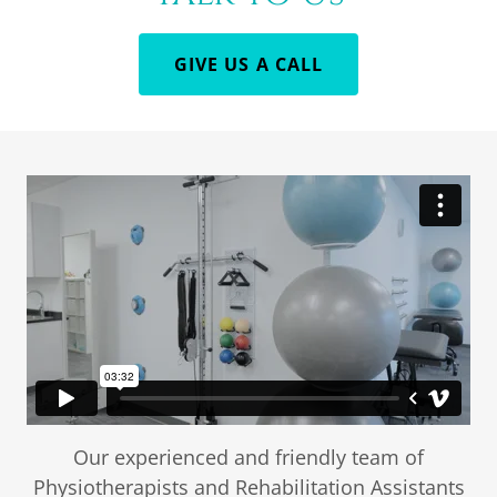
GIVE US A CALL
Our experienced and friendly team of
Physiotherapists and Rehabilitation Assistants