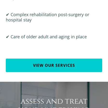
✔ Complex rehabilitation post-surgery or
hospital stay
✔ Care of older adult and aging in place
VIEW OUR SERVICES
assess and treat