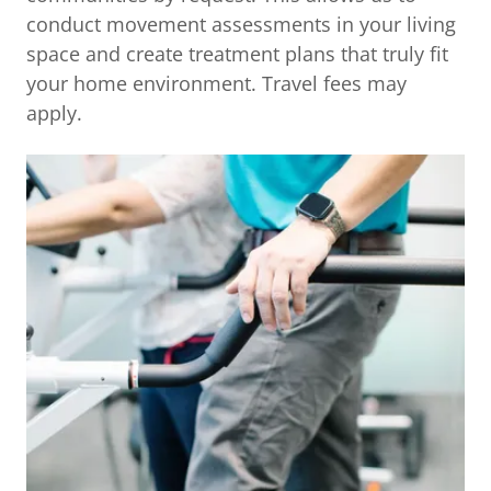
conduct movement assessments in your living
space and create treatment plans that truly fit
your home environment. Travel fees may
apply.