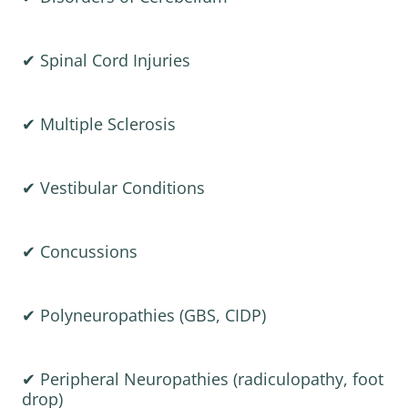
✔ Spinal Cord Injuries
✔ Multiple Sclerosis
✔ Vestibular Conditions
✔ Concussions
✔ Polyneuropathies (GBS, CIDP)
✔ Peripheral Neuropathies (radiculopathy, foot
drop)