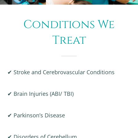
Conditions We
Treat
✔ Stroke and Cerebrovascular Conditions
✔ Brain Injuries (ABI/ TBI)
✔ Parkinson’s Disease
✔ Disorders of Cerebellum