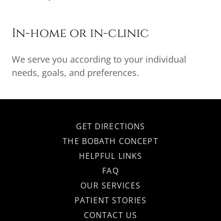
In-home or in-clinic
We serve you according to your individual
needs, goals, and preferences.
GET DIRECTIONS
THE BOBATH CONCEPT
HELPFUL LINKS
FAQ
OUR SERVICES
PATIENT STORIES
CONTACT US