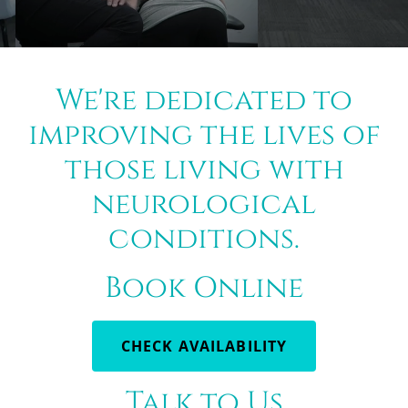
We're dedicated to
improving the lives of
those living with
neurological
conditions.
Book Online
CHECK AVAILABILITY
Talk to Us